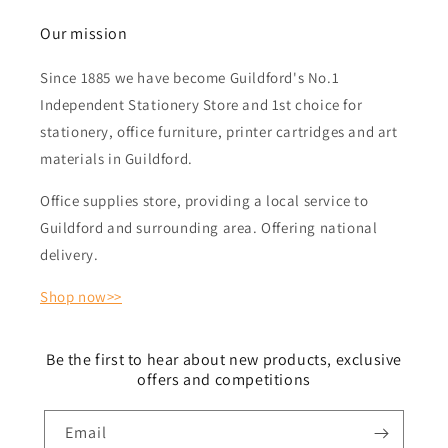
Our mission
Since 1885 we have become Guildford's No.1
Independent Stationery Store and 1st choice for
stationery, office furniture, printer cartridges and art
materials in Guildford.
Office supplies store, providing a local service to
Guildford and surrounding area. Offering national
delivery.
Shop now>>
Be the first to hear about new products, exclusive
offers and competitions
Email