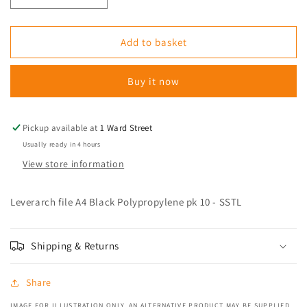
quantity
quantity
for
for
Leverarch
Leverarch
Add to basket
file
file
A4
A4
Buy it now
Black
Black
Polypropylene
Polypropylene
pk
pk
10
10
Pickup available at
1 Ward Street
-
-
Usually ready in 4 hours
SSTL
SSTL
View store information
Leverarch file A4 Black Polypropylene pk 10 - SSTL
Shipping & Returns
Share
IMAGE FOR ILLUSTRATION ONLY. AN ALTERNATIVE PRODUCT MAY BE SUPPLIED