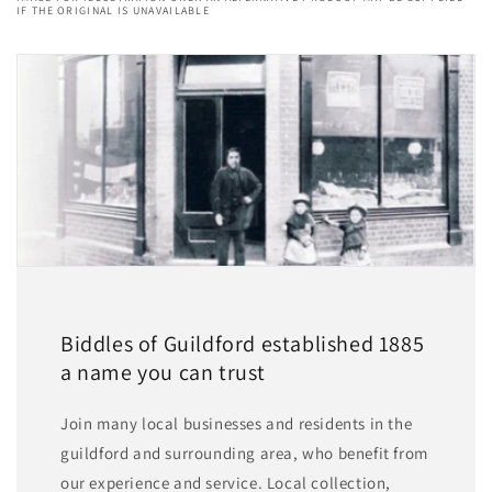
IF THE ORIGINAL IS UNAVAILABLE
Biddles of Guildford established 1885
a name you can trust
Join many local businesses and residents in the
guildford and surrounding area, who benefit from
our experience and service. Local collection,