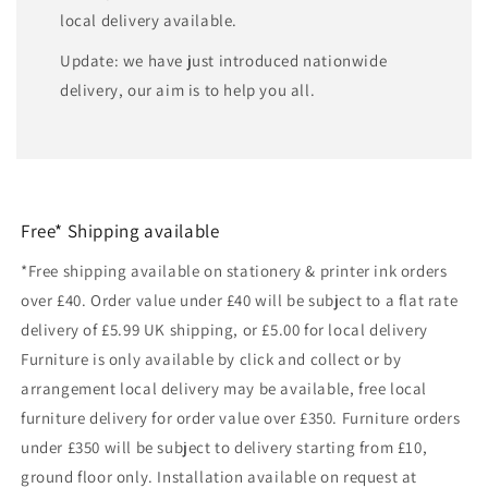
local delivery available.
Update: we have just introduced nationwide
delivery, our aim is to help you all.
Free* Shipping available
*Free shipping available on stationery & printer ink orders
over £40. Order value under £40 will be subject to a flat rate
delivery of £5.99 UK shipping, or £5.00 for local delivery
Furniture is only available by click and collect or by
arrangement local delivery may be available, free local
furniture delivery for order value over £350. Furniture orders
under £350 will be subject to delivery starting from £10,
ground floor only. Installation available on request at