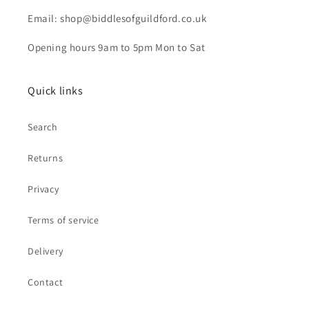
Email: shop@biddlesofguildford.co.uk
Opening hours 9am to 5pm Mon to Sat
Quick links
Search
Returns
Privacy
Terms of service
Delivery
Contact