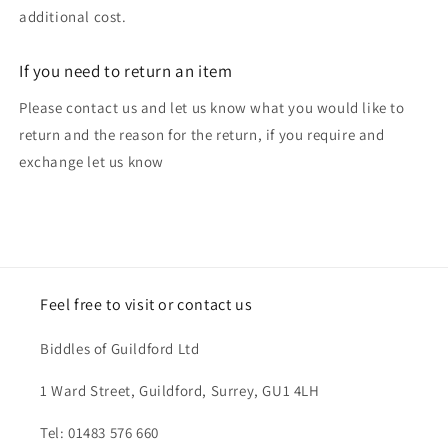
additional cost.
If you need to return an item
Please contact us and let us know what you would like to
return and the reason for the return, if you require and
exchange let us know
Feel free to visit or contact us
Biddles of Guildford Ltd
1 Ward Street, Guildford, Surrey, GU1 4LH
Tel: 01483 576 660