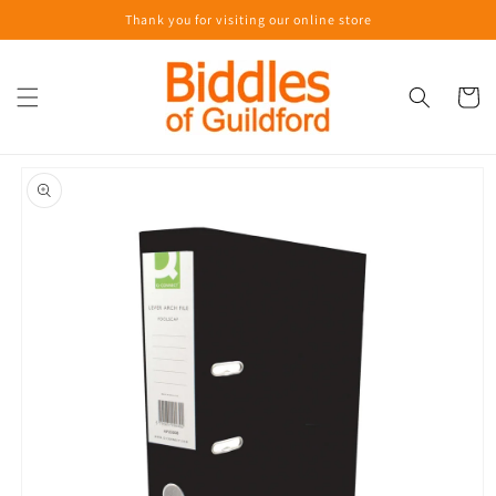
Skip to
Thank you for visiting our online store
content
Cart
Skip to
product
information