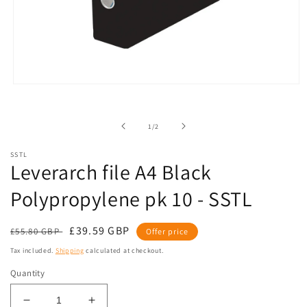
Open
media
1
in
of
1
/
2
modal
SSTL
Leverarch file A4 Black
Polypropylene pk 10 - SSTL
Regular
Sale
£39.59 GBP
£55.80 GBP
Offer price
price
price
Tax included.
Shipping
calculated at checkout.
Quantity
Decrease
Increase