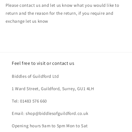
Please contact us and let us know what you would like to
return and the reason for the return, if you require and
exchange let us know
Feel free to visit or contact us
Biddles of Guildford Ltd
1 Ward Street, Guildford, Surrey, GU1 4LH
Tel: 01483 576 660
Email: shop@biddlesofguildford.co.uk
Opening hours 9am to 5pm Mon to Sat