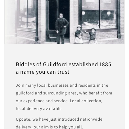
Biddles of Guildford established 1885
a name you can trust
Join many local businesses and residents in the
guildford and surrounding area, who benefit from
our experience and service. Local collection,
local delivery available.
Update: we have just introduced nationwide
delivery, our aim is to help you all.