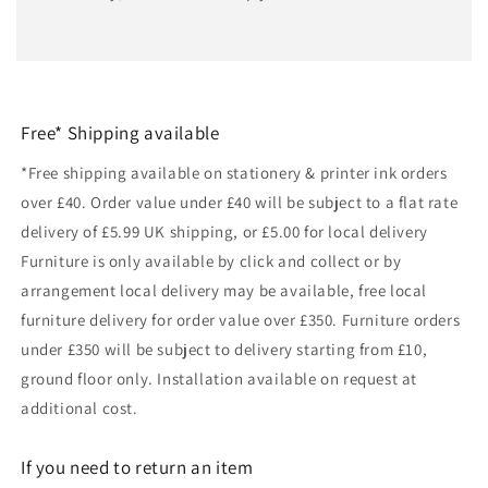
Free* Shipping available
*Free shipping available on stationery & printer ink orders
over £40. Order value under £40 will be subject to a flat rate
delivery of £5.99 UK shipping, or £5.00 for local delivery
Furniture is only available by click and collect or by
arrangement local delivery may be available, free local
furniture delivery for order value over £350. Furniture orders
under £350 will be subject to delivery starting from £10,
ground floor only. Installation available on request at
additional cost.
If you need to return an item