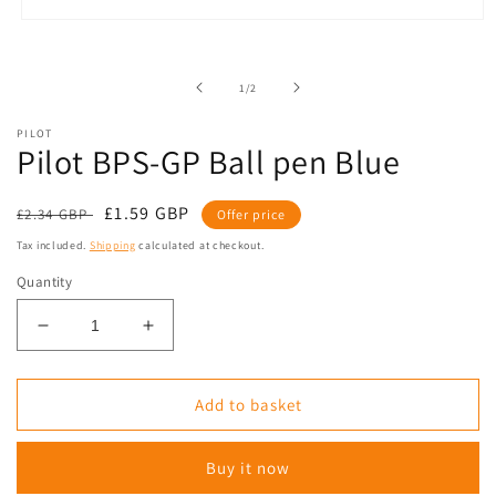
Open
media
1
in
of
1
/
2
modal
PILOT
Pilot BPS-GP Ball pen Blue
Regular
Sale
£1.59 GBP
£2.34 GBP
Offer price
price
price
Tax included.
Shipping
calculated at checkout.
Quantity
Decrease
Increase
quantity
quantity
for
for
Pilot
Pilot
Add to basket
BPS-
BPS-
GP
GP
Buy it now
Ball
Ball