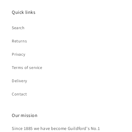
Quick links
Search
Returns
Privacy
Terms of service
Delivery
Contact
Our mission
Since 1885 we have become Guildford's No.1