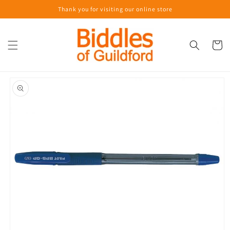
Skip to
Thank you for visiting our online store
content
Cart
Skip to
product
information