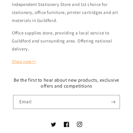
Independent Stationery Store and 1st choice for
stationery, office furniture, printer cartridges and art
materials in Guildford.
Office supplies store, providing a local service to
Guildford and surrounding area. Offering national
delivery.
Shop now>>
Be the first to hear about new products, exclusive
offers and competitions
Email
Twitter
Facebook
Instagram