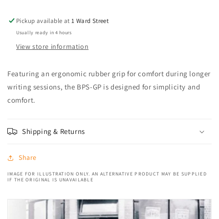
pen
pen
Blue
Blue
Pickup available at
1 Ward Street
Usually ready in 4 hours
View store information
Featuring an ergonomic rubber grip for comfort during longer
writing sessions, the BPS-GP is designed for simplicity and
comfort.
Shipping & Returns
Share
IMAGE FOR ILLUSTRATION ONLY. AN ALTERNATIVE PRODUCT MAY BE SUPPLIED
IF THE ORIGINAL IS UNAVAILABLE