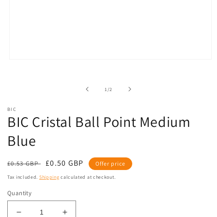
Open
media
1
in
of
1
/
2
modal
BIC
BIC Cristal Ball Point Medium
Blue
Regular
Sale
£0.50 GBP
£0.53 GBP
Offer price
price
price
Tax included.
Shipping
calculated at checkout.
Quantity
Decrease
Increase