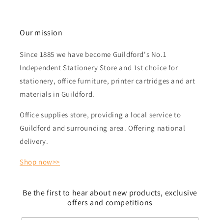
Our mission
Since 1885 we have become Guildford's No.1
Independent Stationery Store and 1st choice for
stationery, office furniture, printer cartridges and art
materials in Guildford.
Office supplies store, providing a local service to
Guildford and surrounding area. Offering national
delivery.
Shop now>>
Be the first to hear about new products, exclusive
offers and competitions