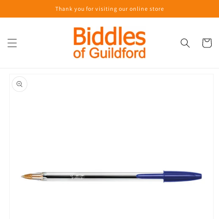
Skip to
Thank you for visiting our online store
content
Cart
Skip to
product
information