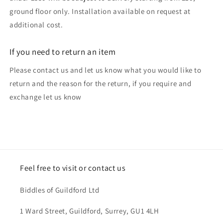
ground floor only. Installation available on request at
additional cost.
If you need to return an item
Please contact us and let us know what you would like to
return and the reason for the return, if you require and
exchange let us know
Feel free to visit or contact us
Biddles of Guildford Ltd
1 Ward Street, Guildford, Surrey, GU1 4LH