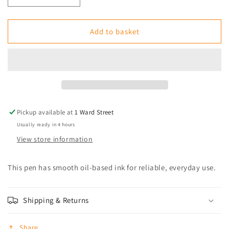
quantity
quantity
for
for
BIC
BIC
Add to basket
Cristal
Cristal
Ball
Ball
Point
Point
Medium
Medium
Blue
Blue
Pickup available at
1 Ward Street
Usually ready in 4 hours
View store information
This pen has smooth oil-based ink for reliable, everyday use.
Shipping & Returns
Share