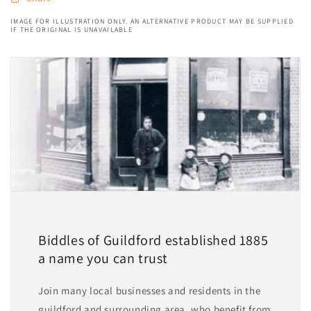
IMAGE FOR ILLUSTRATION ONLY. AN ALTERNATIVE PRODUCT MAY BE SUPPLIED
IF THE ORIGINAL IS UNAVAILABLE
Biddles of Guildford established 1885
a name you can trust
Join many local businesses and residents in the
guildford and surrounding area, who benefit from