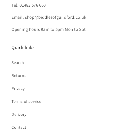
Tel: 01483 576 660
Email: shop@biddlesofguildford.co.uk
Opening hours 9am to 5pm Mon to Sat
Quick links
Search
Returns
Privacy
Terms of service
Delivery
Contact