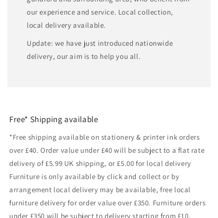
our experience and service. Local collection,
local delivery available.
Update: we have just introduced nationwide
delivery, our aim is to help you all.
Free* Shipping available
*Free shipping available on stationery & printer ink orders
over £40. Order value under £40 will be subject to a flat rate
delivery of £5.99 UK shipping, or £5.00 for local delivery
Furniture is only available by click and collect or by
arrangement local delivery may be available, free local
furniture delivery for order value over £350. Furniture orders
under £350 will be subject to delivery starting from £10,