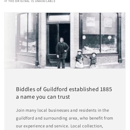
IF THE ORIGINAL IS UNAVAILABLE
Biddles of Guildford established 1885
a name you can trust
Join many local businesses and residents in the
guildford and surrounding area, who benefit from
our experience and service. Local collection,