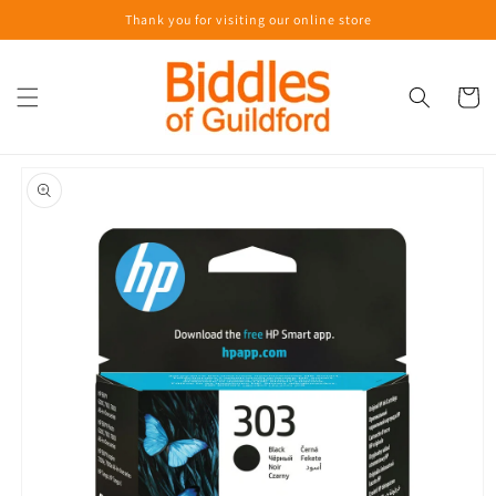
Skip to
Thank you for visiting our online store
content
Cart
Skip to
product
information