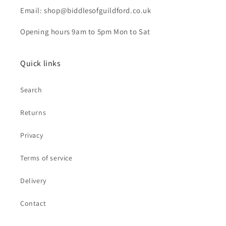
Email: shop@biddlesofguildford.co.uk
Opening hours 9am to 5pm Mon to Sat
Quick links
Search
Returns
Privacy
Terms of service
Delivery
Contact