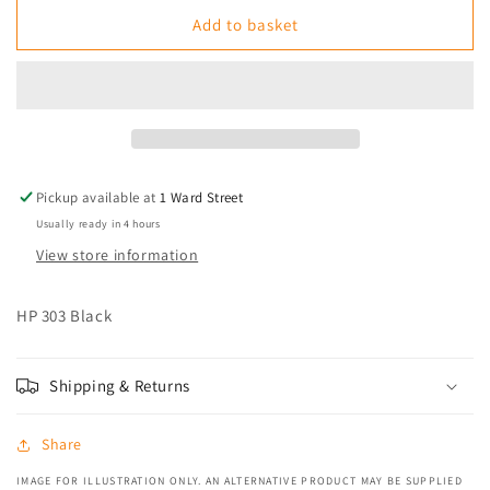
for
for
HP
HP
Add to basket
303
303
Black
Black
Pickup available at
1 Ward Street
Usually ready in 4 hours
View store information
HP 303 Black
Shipping & Returns
Share
IMAGE FOR ILLUSTRATION ONLY. AN ALTERNATIVE PRODUCT MAY BE SUPPLIED