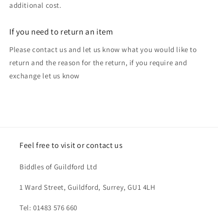
additional cost.
If you need to return an item
Please contact us and let us know what you would like to
return and the reason for the return, if you require and
exchange let us know
Feel free to visit or contact us
Biddles of Guildford Ltd
1 Ward Street, Guildford, Surrey, GU1 4LH
Tel: 01483 576 660