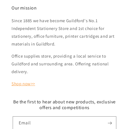
Our mission
Since 1885 we have become Guildford's No.1
Independent Stationery Store and 1st choice for
stationery, office furniture, printer cartridges and art
materials in Guildford.
Office supplies store, providing a local service to
Guildford and surrounding area. Offering national
delivery.
Shop now>>
Be the first to hear about new products, exclusive
offers and competitions
Email