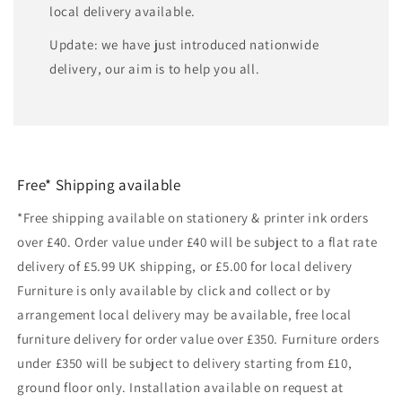
local delivery available.
Update: we have just introduced nationwide
delivery, our aim is to help you all.
Free* Shipping available
*Free shipping available on stationery & printer ink orders
over £40. Order value under £40 will be subject to a flat rate
delivery of £5.99 UK shipping, or £5.00 for local delivery
Furniture is only available by click and collect or by
arrangement local delivery may be available, free local
furniture delivery for order value over £350. Furniture orders
under £350 will be subject to delivery starting from £10,
ground floor only. Installation available on request at