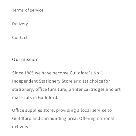
Terms of service
Delivery
Contact
Our mission
Since 1885 we have become Guildford's No.1
Independent Stationery Store and 1st choice for
stationery, office furniture, printer cartridges and art
materials in Guildford.
Office supplies store, providing a local service to
Guildford and surrounding area. Offering national
delivery.