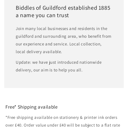
Biddles of Guildford established 1885
a name you can trust
Join many local businesses and residents in the
guildford and surrounding area, who benefit from
our experience and service. Local collection,
local delivery available.
Update: we have just introduced nationwide
delivery, our aim is to help you all.
Free* Shipping available
*Free shipping available on stationery & printer ink orders
over £40. Order value under £40 will be subject to a flat rate