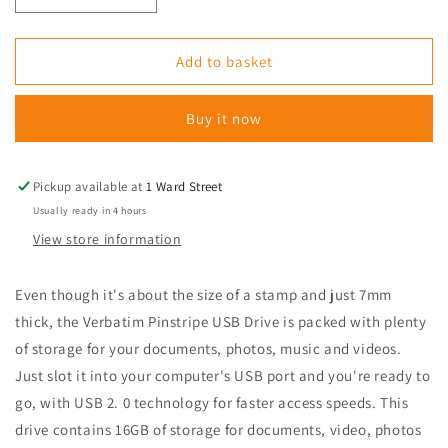
quantity
quantity
for
for
Verbatim
Verbatim
Add to basket
Verbatim
Verbatim
Pinstripe
Pinstripe
Buy it now
USB
USB
Drive
Drive
16GB
16GB
Black
Black
Pickup available at
1 Ward Street
Usually ready in 4 hours
View store information
Even though it's about the size of a stamp and just 7mm
thick, the Verbatim Pinstripe USB Drive is packed with plenty
of storage for your documents, photos, music and videos.
Just slot it into your computer's USB port and you're ready to
go, with USB 2. 0 technology for faster access speeds. This
drive contains 16GB of storage for documents, video, photos