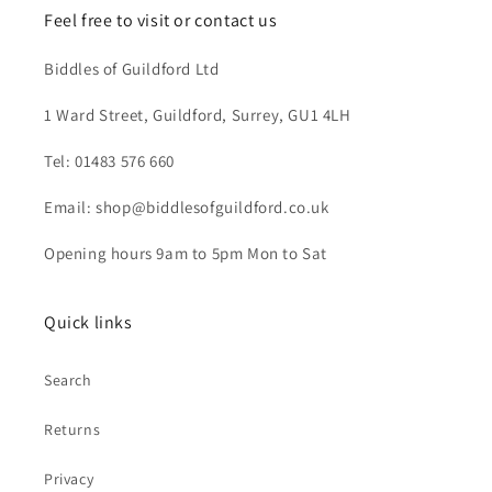
Feel free to visit or contact us
Biddles of Guildford Ltd
1 Ward Street, Guildford, Surrey, GU1 4LH
Tel: 01483 576 660
Email: shop@biddlesofguildford.co.uk
Opening hours 9am to 5pm Mon to Sat
Quick links
Search
Returns
Privacy