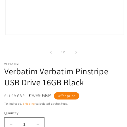
Open
media
1
in
of
1
/
2
modal
VERBATIM
Verbatim Verbatim Pinstripe
USB Drive 16GB Black
Regular
Sale
£9.99 GBP
£11.99 GBP
Offer price
price
price
Tax included.
Shipping
calculated at checkout.
Quantity
Decrease
Increase