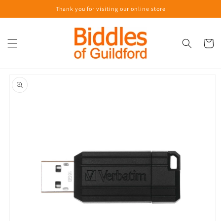
Skip to
Thank you for visiting our online store
content
Cart
Skip to
product
information