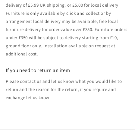
delivery of £5.99 UK shipping, or £5.00 for local delivery
Furniture is only available by click and collect or by
arrangement local delivery may be available, free local
furniture delivery for order value over £350. Furniture orders
under £350 will be subject to delivery starting from £10,
ground floor only. Installation available on request at
additional cost.
If you need to return an item
Please contact us and let us know what you would like to
return and the reason for the return, if you require and
exchange let us know