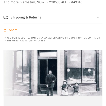
and more. Verbatim, VOW: VM90630 ALT: VM49316
Shipping & Returns
Share
IMAGE FOR ILLUSTRATION ONLY. AN ALTERNATIVE PRODUCT MAY BE SUPPLIED
IF THE ORIGINAL IS UNAVAILABLE